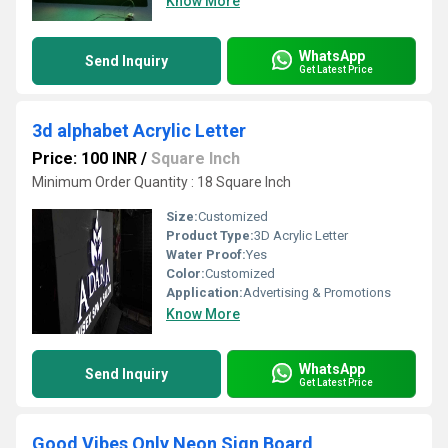
Know More
WhatsApp
Send Inquiry
Get Latest Price
3d alphabet Acrylic Letter
Price: 100 INR
/
Square Inch
Minimum Order Quantity : 18 Square Inch
Size:
Customized
Product Type:
3D Acrylic Letter
Water Proof:
Yes
Color:
Customized
Application:
Advertising & Promotions
Know More
WhatsApp
Send Inquiry
Get Latest Price
Good Vibes Only Neon Sign Board