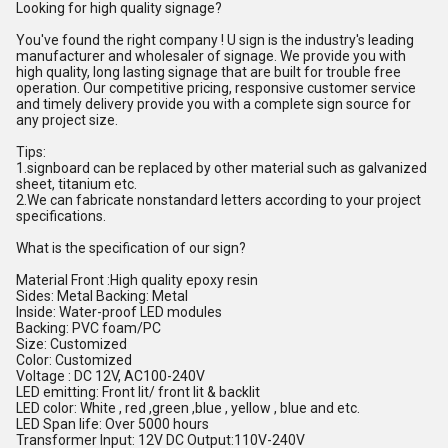
Looking for high quality signage?
You've found the right company ! U sign is the industry's leading
manufacturer and wholesaler of signage. We provide you with
high quality, long lasting signage that are built for trouble free
operation. Our competitive pricing, responsive customer service
and timely delivery provide you with a complete sign source for
any project size.
Tips:
1.signboard can be replaced by other material such as galvanized
sheet, titanium etc.
2.We can fabricate nonstandard letters according to your project
specifications.
What is the specification of our sign?
Material Front :High quality epoxy resin
Sides: Metal Backing: Metal
Inside: Water-proof LED modules
Backing: PVC foam/PC
Size: Customized
Color: Customized
Voltage : DC 12V, AC100-240V
LED emitting: Front lit/ front lit & backlit
LED color: White , red ,green ,blue , yellow , blue and etc.
LED Span life: Over 5000 hours
Transformer Input: 12V DC Output:110V-240V