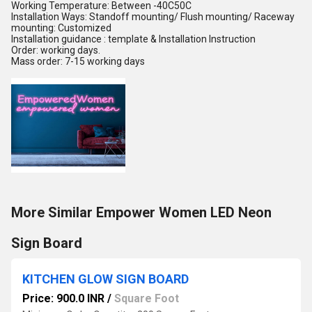
Working Temperature: Between -40C50C
Installation Ways: Standoff mounting/ Flush mounting/ Raceway
mounting: Customized
Installation guidance : template & Installation Instruction
Order: working days.
Mass order: 7-15 working days
More Similar Empower Women LED Neon
Sign Board
KITCHEN GLOW SIGN BOARD
Price: 900.0 INR
/
Square Foot