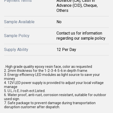
Payment Terms
Advance (CA), Cash in
Advance (CID), Cheque,
Others
Sample Available
No
Contact us for information
Sample Policy
regarding our sample policy
Supply Ability
12 Per Day
. High grade quality epoxy resin face, color as requested
2. 2mm thickness for the 1-2-3-4-5-6 in depth frame.
3. Energy efficiency LED modules as light source to save your
money
4. 12V LED power supply is provided to adjust your local voltage
manage
5. U.L./c.E./rosh ect.Listed.
6. Water proof, anti-rust, corrosion resistant, suitable for outdoor
used sign.
7. Safe package to prevent damage during transportation
disruption customer after dispatch.