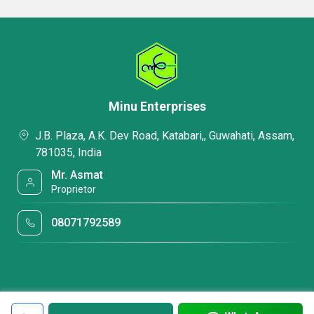
Minu Enterprises
J.B. Plaza, A.K. Dev Road, Katabari,, Guwahati, Assam,
781035, India
Mr. Asmat
Proprietor
08071792589