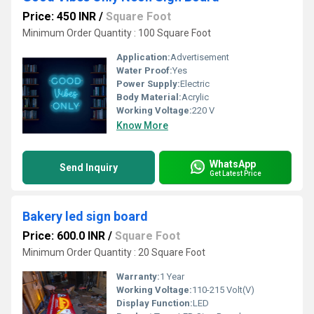
Price: 450 INR
/
Square Foot
Minimum Order Quantity : 100 Square Foot
Application:
Advertisement
Water Proof:
Yes
Power Supply:
Electric
Body Material:
Acrylic
Working Voltage:
220 V
Know More
WhatsApp
Send Inquiry
Get Latest Price
Bakery led sign board
Price: 600.0 INR
/
Square Foot
Minimum Order Quantity : 20 Square Foot
Warranty:
1 Year
Working Voltage:
110-215 Volt(V)
Display Function:
LED