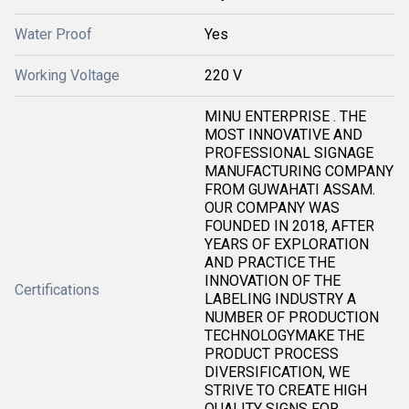
Water Proof
Yes
Working Voltage
220 V
MINU ENTERPRISE . THE
MOST INNOVATIVE AND
PROFESSIONAL SIGNAGE
MANUFACTURING COMPANY
FROM GUWAHATI ASSAM.
OUR COMPANY WAS
FOUNDED IN 2018, AFTER
YEARS OF EXPLORATION
AND PRACTICE THE
INNOVATION OF THE
Certifications
LABELING INDUSTRY A
NUMBER OF PRODUCTION
TECHNOLOGYMAKE THE
PRODUCT PROCESS
DIVERSIFICATION, WE
STRIVE TO CREATE HIGH
QUALITY SIGNS FOR