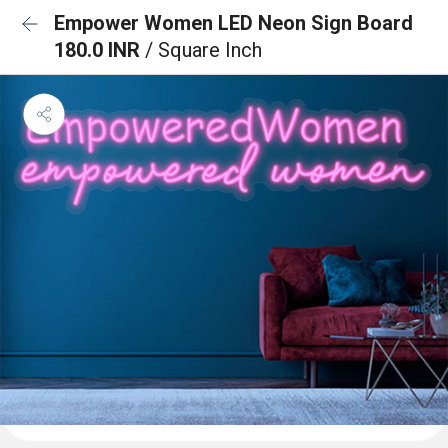
Empower Women LED Neon Sign Board
180.0 INR
/ Square Inch