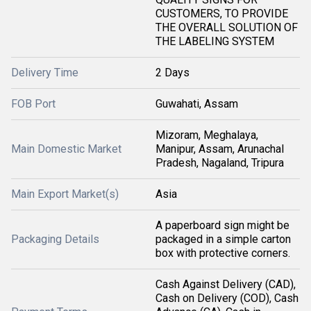
CUSTOMERS, TO PROVIDE
THE OVERALL SOLUTION OF
THE LABELING SYSTEM
Delivery Time
2 Days
FOB Port
Guwahati, Assam
Mizoram, Meghalaya,
Main Domestic Market
Manipur, Assam, Arunachal
Pradesh, Nagaland, Tripura
Main Export Market(s)
Asia
A paperboard sign might be
Packaging Details
packaged in a simple carton
box with protective corners.
Cash Against Delivery (CAD),
Cash on Delivery (COD), Cash