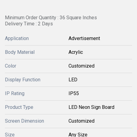
Minimum Order Quantity : 36 Square Inches
Delivery Time : 2 Days
Application
Advertisement
Body Material
Acrylic
Color
Customized
Display Function
LED
IP Rating
IP55
Product Type
LED Neon Sign Board
Screen Dimension
Customized
Size
Any Size