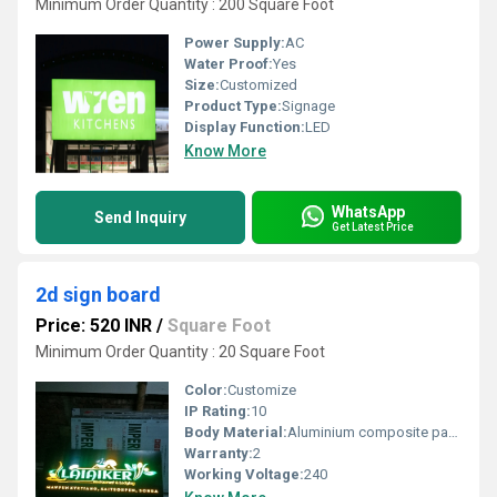
Minimum Order Quantity : 200 Square Foot
Power Supply:
AC
Water Proof:
Yes
Size:
Customized
Product Type:
Signage
Display Function:
LED
Know More
WhatsApp
Send Inquiry
Get Latest Price
2d sign board
Price: 520 INR
/
Square Foot
Minimum Order Quantity : 20 Square Foot
Color:
Customize
IP Rating:
10
Body Material:
Aluminium composite panel
Warranty:
2
Working Voltage:
240