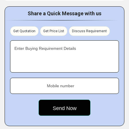
Share a Quick Message with us
Get Quotation
Get Price List
Discuss Requirement
Enter Buying Requirement Details
Mobile number