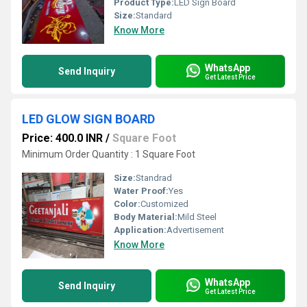
Product Type:
LED Sign Board
Size:
Standard
Know More
WhatsApp
Send Inquiry
Get Latest Price
LED GLOW SIGN BOARD
Price: 400.0 INR
/
Square Foot
Minimum Order Quantity : 1 Square Foot
Size:
Standrad
Water Proof:
Yes
Color:
Customized
Body Material:
Mild Steel
Application:
Advertisement
Know More
WhatsApp
Send Inquiry
Get Latest Price