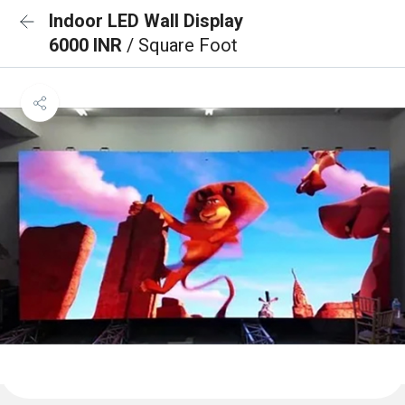
Indoor LED Wall Display
6000 INR
/ Square Foot