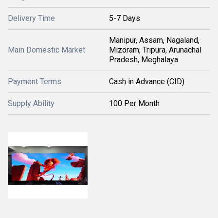
Delivery Time
5-7 Days
Manipur, Assam, Nagaland,
Main Domestic Market
Mizoram, Tripura, Arunachal
Pradesh, Meghalaya
Payment Terms
Cash in Advance (CID)
Supply Ability
100 Per Month