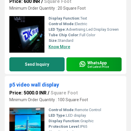
Price: 600 INR
/
Square Foot
Minimum Order Quantity : 20 Square Foot
Display Function:
Text
Control Mode:
Electric
LED Type:
Advertising Led Display Screen
Tube Chip Color:
Full Color
Size:
Standard
Know More
WhatsApp
Send Inquiry
Get Latest Price
p5 video wall display
Price: 5000.0 INR
/
Square Foot
Minimum Order Quantity : 100 Square Foot
Control Mode:
Remote Control
LED Type:
LED display
Display Function:
Graphic
Protection Level:
IP65