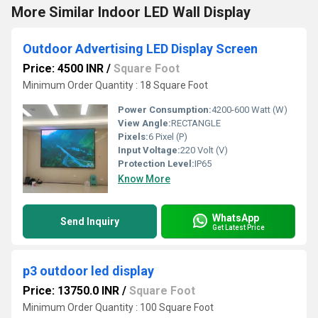
More Similar Indoor LED Wall Display
Outdoor Advertising LED Display Screen
Price: 4500 INR
/
Square Foot
Minimum Order Quantity : 18 Square Foot
Power Consumption:
4200-600 Watt (W)
View Angle:
RECTANGLE
Pixels:
6 Pixel (P)
Input Voltage:
220 Volt (V)
Protection Level:
IP65
Know More
WhatsApp
Send Inquiry
Get Latest Price
p3 outdoor led display
Price: 13750.0 INR
/
Square Foot
Minimum Order Quantity : 100 Square Foot