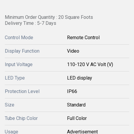
Minimum Order Quantity : 20 Square Foots
Delivery Time : 5-7 Days
Control Mode
Remote Control
Display Function
Video
Input Voltage
110-120 V AC Volt (V)
LED Type
LED display
Protection Level
IP66
Size
Standard
Tube Chip Color
Full Color
Usage
Advertisement