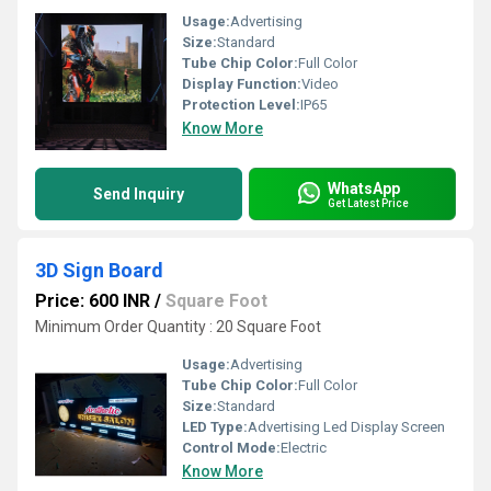
Usage:
Advertising
Size:
Standard
Tube Chip Color:
Full Color
Display Function:
Video
Protection Level:
IP65
Know More
WhatsApp
Send Inquiry
Get Latest Price
3D Sign Board
Price: 600 INR
/
Square Foot
Minimum Order Quantity : 20 Square Foot
Usage:
Advertising
Tube Chip Color:
Full Color
Size:
Standard
LED Type:
Advertising Led Display Screen
Control Mode:
Electric
Know More