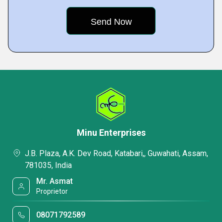
Minu Enterprises
J.B. Plaza, A.K. Dev Road, Katabari,, Guwahati, Assam,
781035, India
Mr. Asmat
Proprietor
08071792589