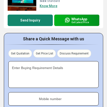
Size:
Standard
Know More
WhatsApp
Send Inquiry
Get Latest Price
Share a Quick Message with us
Get Quotation
Get Price List
Discuss Requirement
Enter Buying Requirement Details
Mobile number