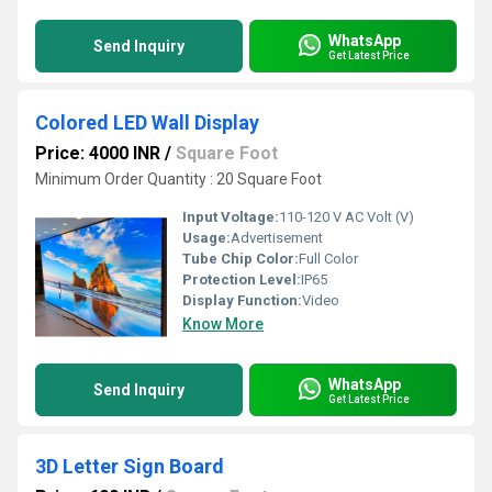
WhatsApp
Send Inquiry
Get Latest Price
Colored LED Wall Display
Price: 4000 INR
/
Square Foot
Minimum Order Quantity : 20 Square Foot
Input Voltage:
110-120 V AC Volt (V)
Usage:
Advertisement
Tube Chip Color:
Full Color
Protection Level:
IP65
Display Function:
Video
Know More
WhatsApp
Send Inquiry
Get Latest Price
3D Letter Sign Board