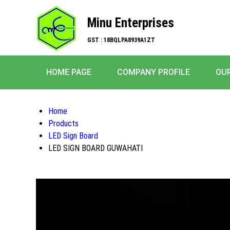
Minu Enterprises
GST : 18BQLPA8939A1ZT
HOME PAGE
COMPANY PROFILE
OU
Home
Products
LED Sign Board
LED SIGN BOARD GUWAHATI