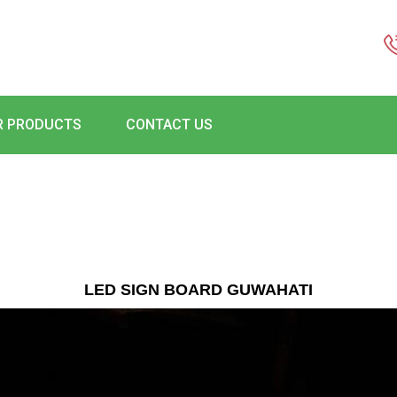
R PRODUCTS
CONTACT US
LED SIGN BOARD GUWAHATI