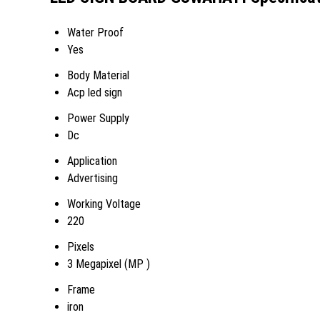
Water Proof
Yes
Body Material
Acp led sign
Power Supply
Dc
Application
Advertising
Working Voltage
220
Pixels
3 Megapixel (MP )
Frame
iron