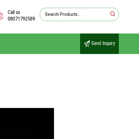
Call us
08071792589
Send Inquiry