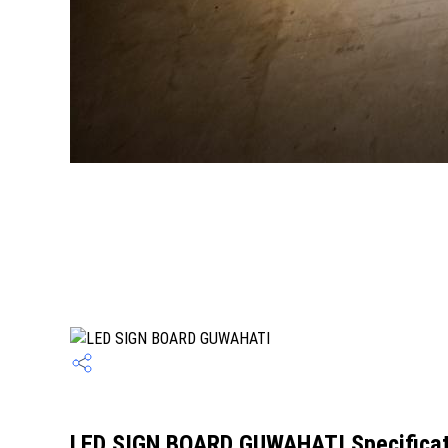
LED SIGN BOARD GUWAHATI Specificat