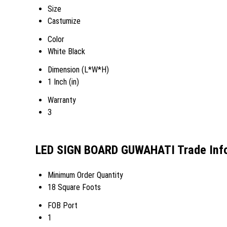
Size
Castumize
Color
White Black
Dimension (L*W*H)
1 Inch (in)
Warranty
3
LED SIGN BOARD GUWAHATI Trade Inf
Minimum Order Quantity
18 Square Foots
FOB Port
1